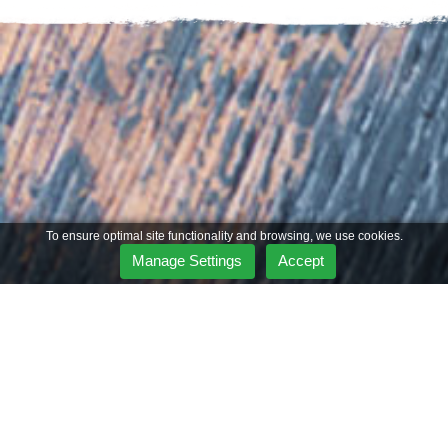
To ensure optimal site functionality and browsing, we use cookies.
Manage Settings
Accept