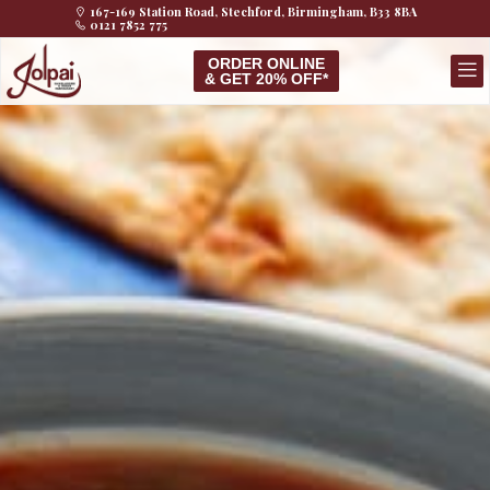
167-169 Station Road, Stechford, Birmingham, B33 8BA
0121 7852 775
ORDER ONLINE
& GET 20% OFF*