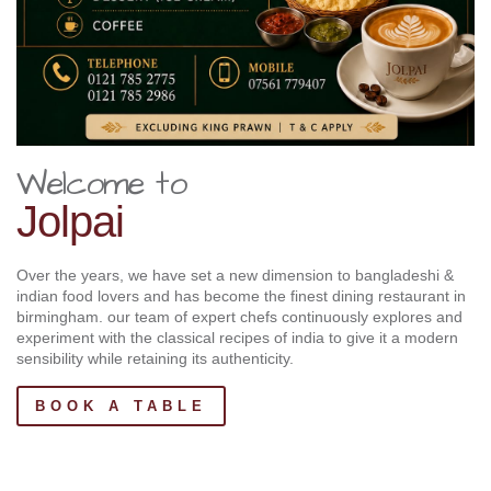
Welcome to
Jolpai
Over the years, we have set a new dimension to bangladeshi &
indian food lovers and has become the finest dining restaurant in
birmingham. our team of expert chefs continuously explores and
experiment with the classical recipes of india to give it a modern
sensibility while retaining its authenticity.
BOOK A TABLE